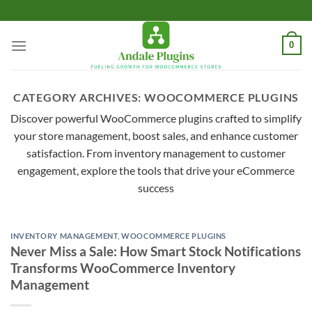
Skip
to
content
0
CATEGORY ARCHIVES:
WOOCOMMERCE PLUGINS
Discover powerful WooCommerce plugins crafted to simplify
your store management, boost sales, and enhance customer
satisfaction. From inventory management to customer
engagement, explore the tools that drive your eCommerce
success
INVENTORY MANAGEMENT
,
WOOCOMMERCE PLUGINS
Never Miss a Sale: How Smart Stock Notifications
Transforms WooCommerce Inventory
Management