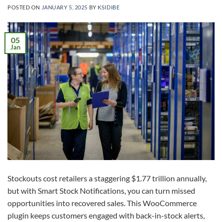
POSTED ON
JANUARY 5, 2025
BY
KSIDIBE
05
Jan
Stockouts cost retailers a staggering $1.77 trillion annually,
but with Smart Stock Notifications, you can turn missed
opportunities into recovered sales. This WooCommerce
plugin keeps customers engaged with back-in-stock alerts,