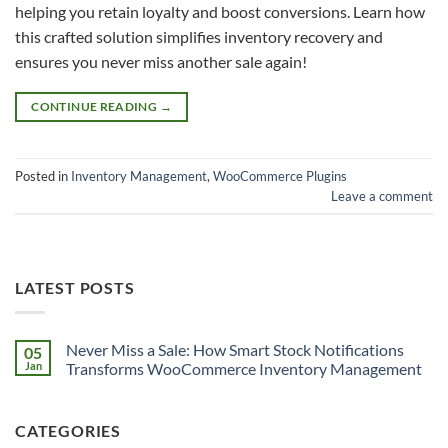
helping you retain loyalty and boost conversions. Learn how
this crafted solution simplifies inventory recovery and
ensures you never miss another sale again!
CONTINUE READING
→
Posted in
Inventory Management
,
WooCommerce Plugins
Leave a comment
LATEST POSTS
Never Miss a Sale: How Smart Stock Notifications
05
Jan
Transforms WooCommerce Inventory Management
CATEGORIES